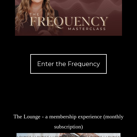
Enter the Frequency
The Lounge - a membership experience (monthly
subscription)