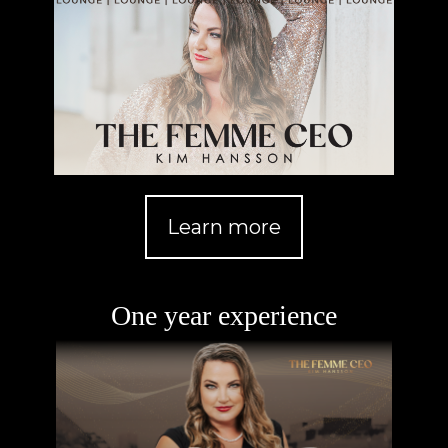
Learn more
One year experience