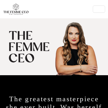
The greatest masterpiece
she ever built. Was herself