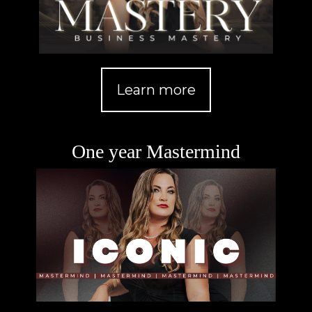
Learn more
One year Mastermind