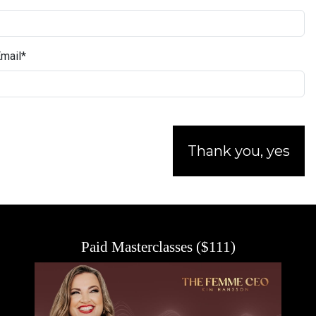
mail
*
Thank you, yes
Paid Masterclasses ($111)