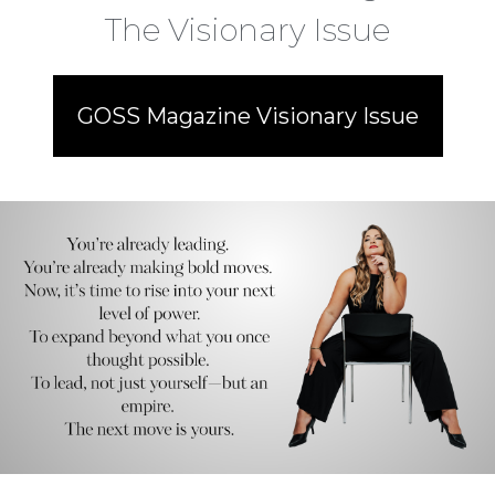
The Visionary Issue
GOSS Magazine Visionary Issue