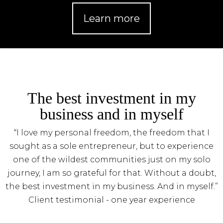
Learn more
The best investment in my
business and in myself
“I love my personal freedom, the freedom that I
sought as a sole entrepreneur, but to experience
one of the wildest communities just on my solo
journey, I am so grateful for that. Without a doubt,
the best investment in my business. And in myself.”
Client testimonial - one year experience