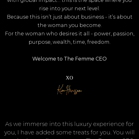
with global impact… this is the space where you
rise into your next level.
Because this isn’t just about business - it’s about
the woman you become.
For the woman who desires it all - power, passion,
purpose, wealth, time, freedom.
Welcome to The Femme CEO
XO
As we immerse into this luxury experience for
you, I have added some treats for you. You will