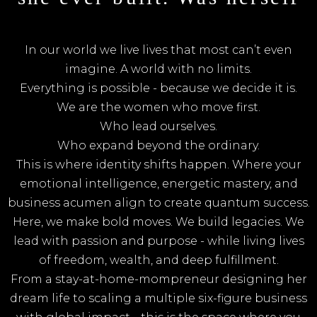
In our world we live lives that most can’t even
imagine. A world with no limits.
Everything is possible - because we decide it is.
We are the women who move first.
Who lead ourselves.
Who expand beyond the ordinary.
This is where identity shifts happen. Where your
emotional intelligence, energetic mastery, and
business acumen align to create quantum success.
Here, we make bold moves. We build legacies. We
lead with passion and purpose - while living lives
of freedom, wealth, and deep fulfillment.
From a stay-at-home-mompreneur designing her
dream life to scaling a multiple six-figure business