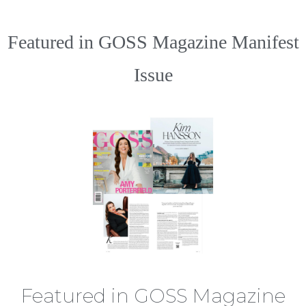
Featured in GOSS Magazine Manifest
Issue
Featured in GOSS Magazine